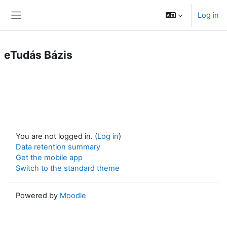
Skip to main content
Log in
Side panel
eTudás Bázis
You are not logged in. (
Log in
)
Data retention summary
Get the mobile app
Switch to the standard theme
Powered by
Moodle